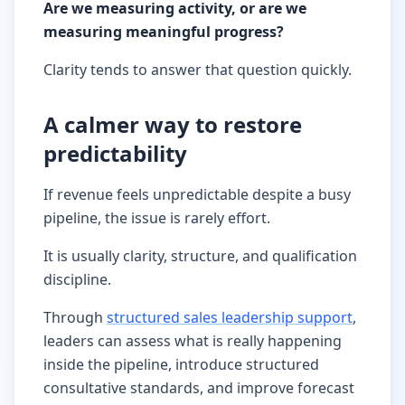
Are we measuring activity, or are we
measuring meaningful progress?
Clarity tends to answer that question quickly.
A calmer way to restore
predictability
If revenue feels unpredictable despite a busy
pipeline, the issue is rarely effort.
It is usually clarity, structure, and qualification
discipline.
Through
structured sales leadership support
,
leaders can assess what is really happening
inside the pipeline, introduce structured
consultative standards, and improve forecast