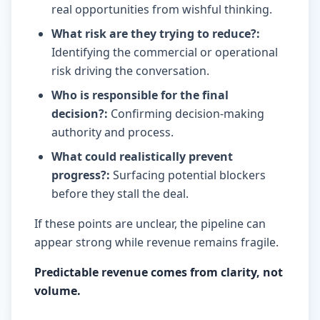
real opportunities from wishful thinking.
What risk are they trying to reduce?
:
Identifying the commercial or operational
risk driving the conversation.
Who is responsible for the final
decision?
:
Confirming decision-making
authority and process.
What could realistically prevent
progress?
:
Surfacing potential blockers
before they stall the deal.
If these points are unclear, the pipeline can
appear strong while revenue remains fragile.
Predictable revenue comes from clarity, not
volume.