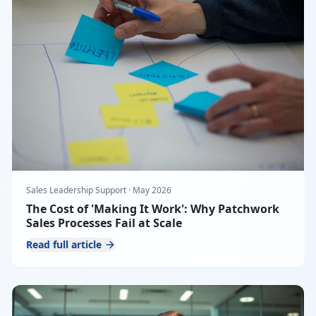
Sales Leadership Support
·
May 2026
The Cost of 'Making It Work': Why Patchwork
Sales Processes Fail at Scale
Read full article