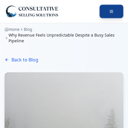
Open na
Home
Blog
Why Revenue Feels Unpredictable Despite a Busy Sales
Pipeline
Back to Blog