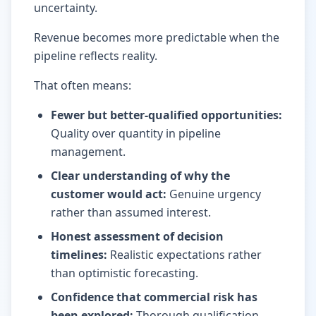
uncertainty.
Revenue becomes more predictable when the
pipeline reflects reality.
That often means:
Fewer but better-qualified opportunities
:
Quality over quantity in pipeline
management.
Clear understanding of why the
customer would act
:
Genuine urgency
rather than assumed interest.
Honest assessment of decision
timelines
:
Realistic expectations rather
than optimistic forecasting.
Confidence that commercial risk has
been explored
:
Thorough qualification