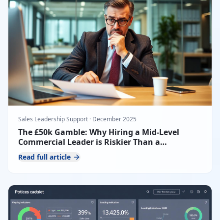
Sales Leadership Support
·
December 2025
The £50k Gamble: Why Hiring a Mid-Level
Commercial Leader is Riskier Than a
Fractional CRO
Read full article