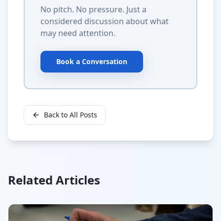
No pitch. No pressure. Just a
considered discussion about what
may need attention.
Book a Conversation
Back to All Posts
Related Articles