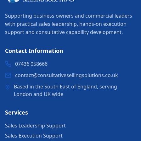
Supporting business owners and commercial leaders
with practical sales leadership, hands-on execution
support and consultative capability development.
Contact Information
07436 058666
contact@consultativesellingsolutions.co.uk
Based in the South East of England, serving
London and UK wide
Services
Sales Leadership Support
Sales Execution Support