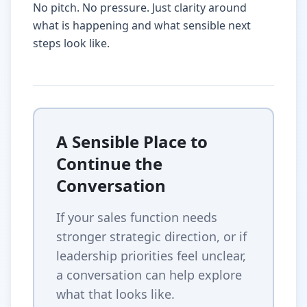
No pitch. No pressure. Just clarity around
what is happening and what sensible next
steps look like.
A Sensible Place to
Continue the
Conversation
If your sales function needs
stronger strategic direction, or if
leadership priorities feel unclear,
a conversation can help explore
what that looks like.