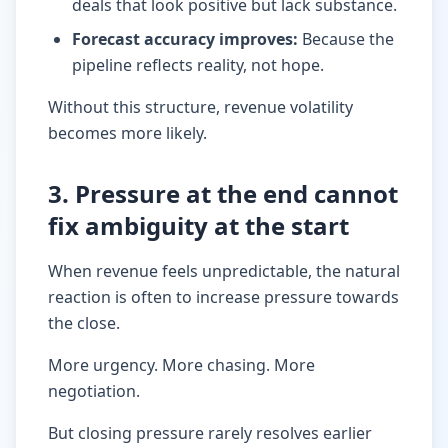
deals that look positive but lack substance.
Forecast accuracy improves
:
Because the
pipeline reflects reality, not hope.
Without this structure, revenue volatility
becomes more likely.
3. Pressure at the end cannot
fix ambiguity at the start
When revenue feels unpredictable, the natural
reaction is often to increase pressure towards
the close.
More urgency. More chasing. More
negotiation.
But closing pressure rarely resolves earlier