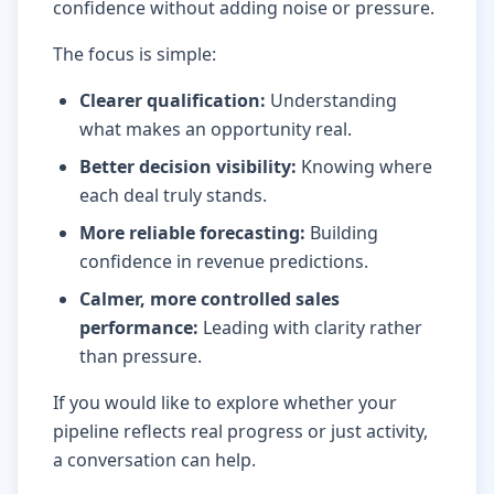
confidence without adding noise or pressure.
The focus is simple:
Clearer qualification
:
Understanding
what makes an opportunity real.
Better decision visibility
:
Knowing where
each deal truly stands.
More reliable forecasting
:
Building
confidence in revenue predictions.
Calmer, more controlled sales
performance
:
Leading with clarity rather
than pressure.
If you would like to explore whether your
pipeline reflects real progress or just activity,
a conversation can help.