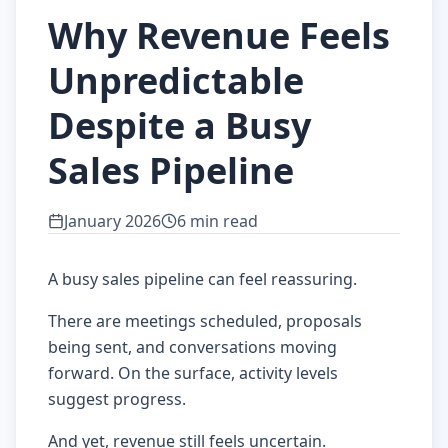
Why Revenue Feels
Unpredictable
Despite a Busy
Sales Pipeline
January 2026
6 min read
A busy sales pipeline can feel reassuring.
There are meetings scheduled, proposals
being sent, and conversations moving
forward. On the surface, activity levels
suggest progress.
And yet, revenue still feels uncertain.