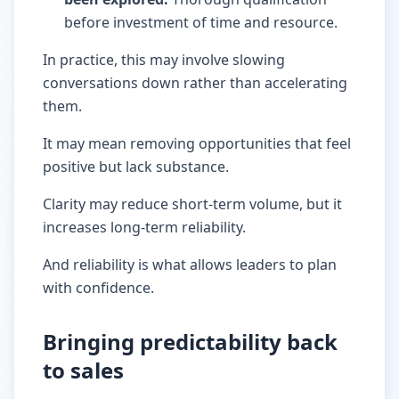
before investment of time and resource.
In practice, this may involve slowing
conversations down rather than accelerating
them.
It may mean removing opportunities that feel
positive but lack substance.
Clarity may reduce short-term volume, but it
increases long-term reliability.
And reliability is what allows leaders to plan
with confidence.
Bringing predictability back
to sales