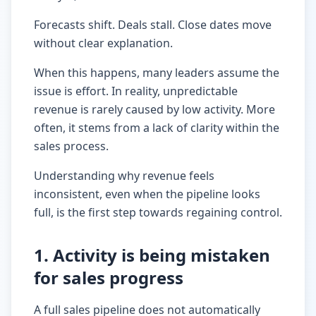
Forecasts shift. Deals stall. Close dates move
without clear explanation.
When this happens, many leaders assume the
issue is effort. In reality, unpredictable
revenue is rarely caused by low activity. More
often, it stems from a lack of clarity within the
sales process.
Understanding why revenue feels
inconsistent, even when the pipeline looks
full, is the first step towards regaining control.
1. Activity is being mistaken
for sales progress
A full sales pipeline does not automatically