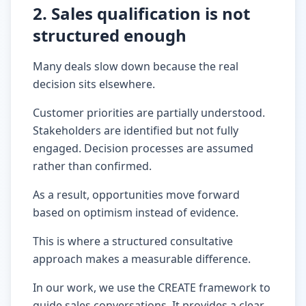
2. Sales qualification is not
structured enough
Many deals slow down because the real
decision sits elsewhere.
Customer priorities are partially understood.
Stakeholders are identified but not fully
engaged. Decision processes are assumed
rather than confirmed.
As a result, opportunities move forward
based on optimism instead of evidence.
This is where a structured consultative
approach makes a measurable difference.
In our work, we use the CREATE framework to
guide sales conversations. It provides a clear