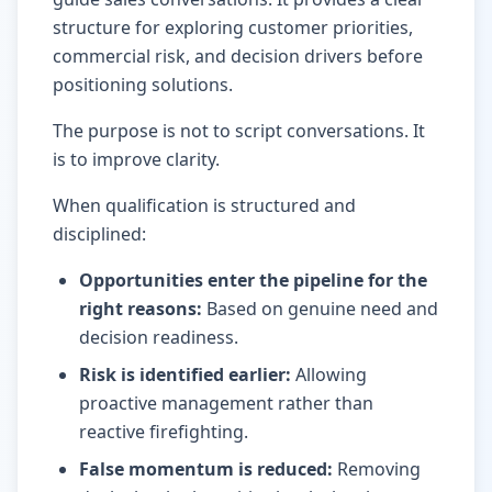
structure for exploring customer priorities,
commercial risk, and decision drivers before
positioning solutions.
The purpose is not to script conversations. It
is to improve clarity.
When qualification is structured and
disciplined:
Opportunities enter the pipeline for the
right reasons
:
Based on genuine need and
decision readiness.
Risk is identified earlier
:
Allowing
proactive management rather than
reactive firefighting.
False momentum is reduced
:
Removing