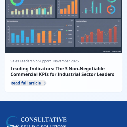
Sales Leadership Support
·
November 2025
Leading Indicators: The 3 Non-Negotiable
Commercial KPIs for Industrial Sector Leaders
Read full article