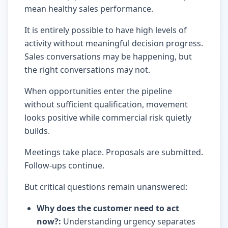
mean healthy sales performance.
It is entirely possible to have high levels of
activity without meaningful decision progress.
Sales conversations may be happening, but
the right conversations may not.
When opportunities enter the pipeline
without sufficient qualification, movement
looks positive while commercial risk quietly
builds.
Meetings take place. Proposals are submitted.
Follow-ups continue.
But critical questions remain unanswered:
Why does the customer need to act
now?
:
Understanding urgency separates