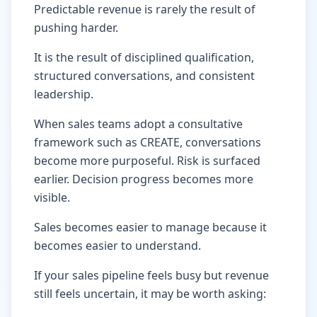
Predictable revenue is rarely the result of
pushing harder.
It is the result of disciplined qualification,
structured conversations, and consistent
leadership.
When sales teams adopt a consultative
framework such as CREATE, conversations
become more purposeful. Risk is surfaced
earlier. Decision progress becomes more
visible.
Sales becomes easier to manage because it
becomes easier to understand.
If your sales pipeline feels busy but revenue
still feels uncertain, it may be worth asking: