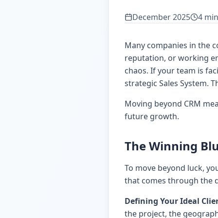
December 2025
4 min
Many companies in the con
reputation, or working end
chaos. If your team is fa
strategic Sales System. T
Moving beyond CRM means 
future growth.
The Winning Blu
To move beyond luck, you
that comes through the do
Defining Your Ideal Clie
the project, the geographi