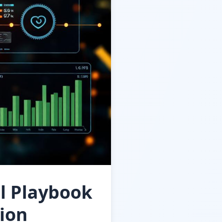
l Playbook
tion