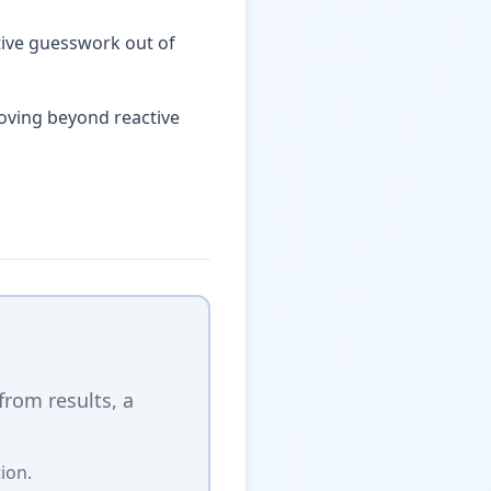
ctive guesswork out of
oving beyond reactive
 from results, a
ion.