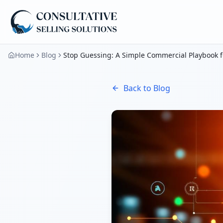
Home
Blog
Stop Guessing: A Simple Commercial Playbook f
Back to Blog