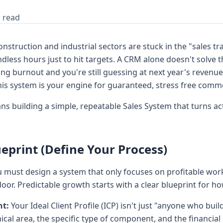
 read
struction and industrial sectors are stuck in the "sales tra
less hours just to hit targets. A CRM alone doesn't solve thi
cing burnout and you're still guessing at next year's revenue
his system is your engine for guaranteed, stress free comm
building a simple, repeatable Sales System that turns act
eprint (Define Your Process)
 must design a system that only focuses on profitable work
or. Predictable growth starts with a clear blueprint for h
nt:
Your Ideal Client Profile (ICP) isn't just "anyone who build
cal area, the specific type of component, and the financial h