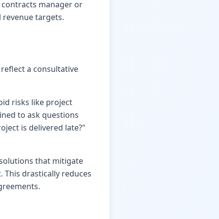
ur contracts manager or
 revenue targets.
reflect a consultative
id risks like project
ained to ask questions
oject is delivered late?"
solutions that mitigate
 This drastically reduces
agreements.