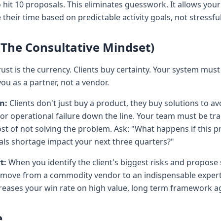
o hit 10 proposals. This eliminates guesswork. It allows yo
eir time based on predictable activity goals, not stressful
 (The Consultative Mindset)
rust is the currency. Clients buy certainty. Your system must 
ou as a partner, not a vendor.
n:
Clients don't just buy a product, they buy solutions to avo
or operational failure down the line. Your team must be tr
ost of not solving the problem. Ask: "What happens if this pr
als shortage impact your next three quarters?"
t:
When you identify the client's biggest risks and propose 
y move from a commodity vendor to an indispensable expert.
creases your win rate on high value, long term framework 
e