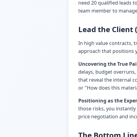
need 20 qualified leads t
team member to manage th
Lead the Client
In high value contracts, t
approach that positions y
Uncovering the True Pai
delays, budget overruns, 
that reveal the internal c
or "How does this materi
Positioning as the Exper
those risks, you instantl
price negotiation and in
The Bottom Lin