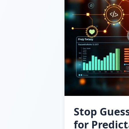
Stop Gues
for Predic