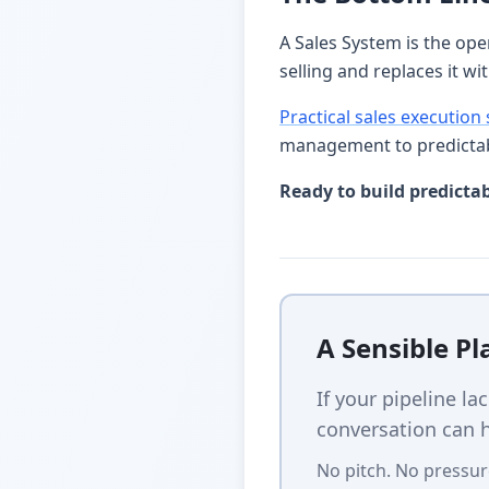
A Sales System is the ope
selling and replaces it wi
Practical sales execution
management to predictab
Ready to build predicta
A Sensible P
If your pipeline la
conversation can h
No pitch. No pressur