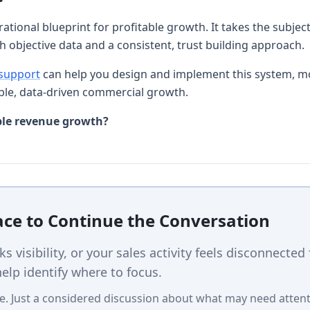
rational blueprint for profitable growth. It takes the subje
th objective data and a consistent, trust building approach.
 support
can help you design and implement this system, m
le, data-driven commercial growth.
ble revenue growth?
lace to Continue the Conversation
cks visibility, or your sales activity feels disconnected
elp identify where to focus.
e. Just a considered discussion about what may need attent