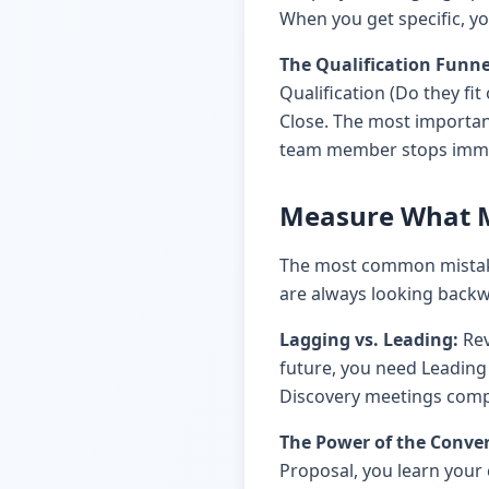
When you get specific, yo
The Qualification Funne
Qualification (Do they fit
Close. The most important
team member stops immedi
Measure What M
The most common mistake
are always looking backwa
Lagging vs. Leading:
Rev
future, you need Leading 
Discovery meetings comple
The Power of the Conver
Proposal, you learn your 