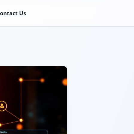
ontact Us