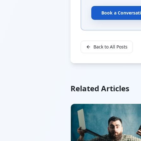
Book a Conversat
Back to All Posts
Related Articles