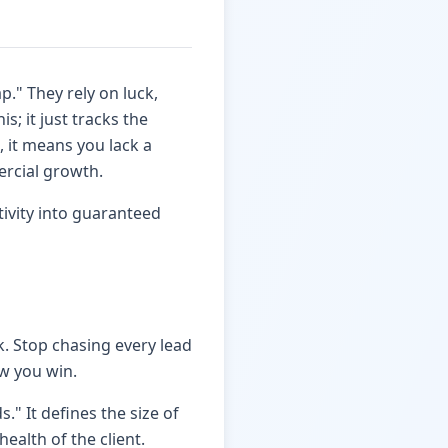
p." They rely on luck,
s; it just tracks the
, it means you lack a
ercial growth.
ivity into guaranteed
. Stop chasing every lead
ow you win.
s." It defines the size of
ealth of the client.