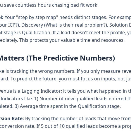
u save countless hours chasing bad fit work.
l:
Your "step by step map" needs distinct stages. For example
 our ICP?), Discovery (What is their real problem?), Solution
 stage is Qualification. If a lead doesn't meet the profile,
ately. This protects your valuable time and resources.
atters (The Predictive Numbers)
 is tracking the wrong numbers. If you only measure rev
rd. To predict the future, you must focus on inputs, not ju
enue is a Lagging Indicator; it tells you what happened in t
Indicators like: 1) Number of new qualified leads entered 
ted. 3) Average time spent in the Qualification stage.
sion Rate:
By tracking the number of leads that move from
conversion rate. If 5 out of 10 qualified leads become a pr