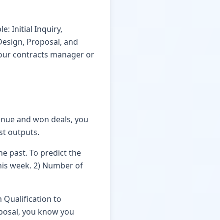
: Initial Inquiry,
 Design, Proposal, and
 your contracts manager or
enue and won deals, you
st outputs.
he past. To predict the
this week. 2) Number of
 Qualification to
oposal, you know you