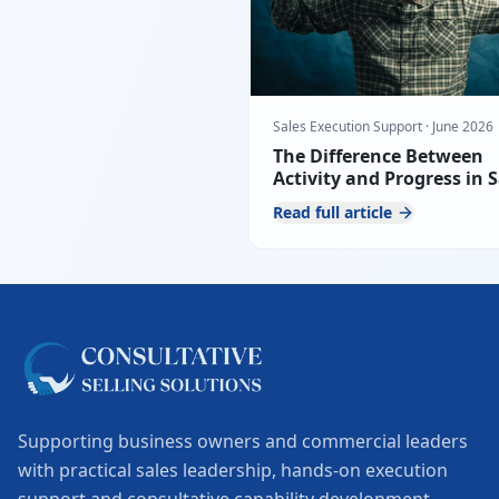
Sales Execution Support
·
June 2026
The Difference Between
Activity and Progress in S
Teams
Read full article
Supporting business owners and commercial leaders
with practical sales leadership, hands-on execution