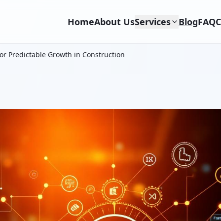
Home
About Us
Services
Blog
FAQ
C
or Predictable Growth in Construction