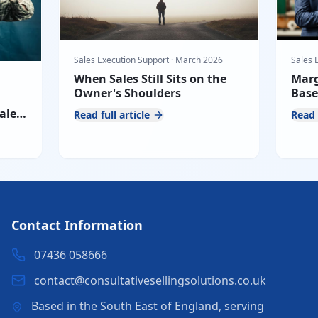
Sales Execution Support
·
March 2026
Sales 
When Sales Still Sits on the
Marg
Owner's Shoulders
Base
Defe
ales
Read full article
Read 
Pres
Contact Information
07436 058666
contact@consultativesellingsolutions.co.uk
Based in the South East of England, serving