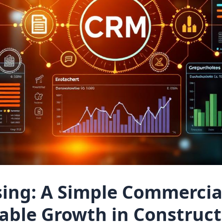
sing: A Simple Commercia
table Growth in Construc