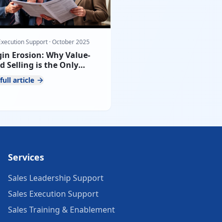
Execution Support
·
October 2025
in Erosion: Why Value-
d Selling is the Only
nce Against Tender Price
full article
sure
Services
Sales Leadership Support
Sales Execution Support
Sales Training & Enablement