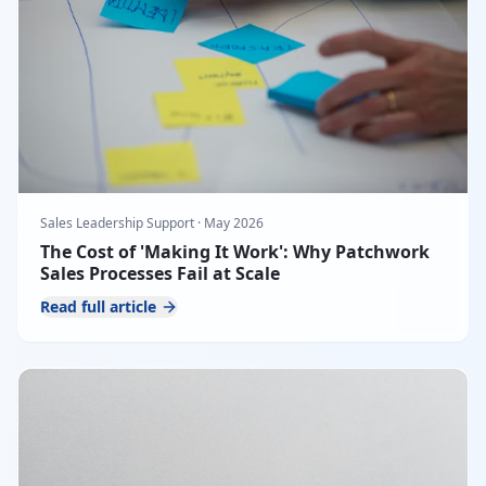
Sales Leadership Support
·
May 2026
The Cost of 'Making It Work': Why Patchwork
Sales Processes Fail at Scale
Read full article