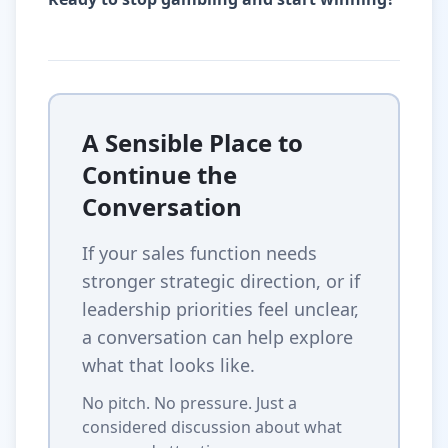
A Sensible Place to
Continue the
Conversation
If your sales function needs
stronger strategic direction, or if
leadership priorities feel unclear,
a conversation can help explore
what that looks like.
No pitch. No pressure. Just a
considered discussion about what