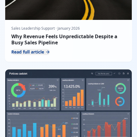
Sales Leadership Support
·
January 2026
Why Revenue Feels Unpredictable Despite a
Busy Sales Pipeline
Read full article