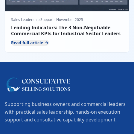
Sales Leadership Support
·
November 2025
Leading Indicators: The 3 Non-Negotiable
Commercial KPIs for Industrial Sector Leaders
Read full article
Supporting business owners and commercial leaders
with practical sales leadership, hands-on execution
support and consultative capability development.