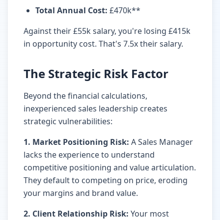
Total Annual Cost
:
£470k**
Against their £55k salary, you're losing £415k
in opportunity cost. That's 7.5x their salary.
The Strategic Risk Factor
Beyond the financial calculations,
inexperienced sales leadership creates
strategic vulnerabilities:
1. Market Positioning Risk:
A Sales Manager
lacks the experience to understand
competitive positioning and value articulation.
They default to competing on price, eroding
your margins and brand value.
2. Client Relationship Risk:
Your most