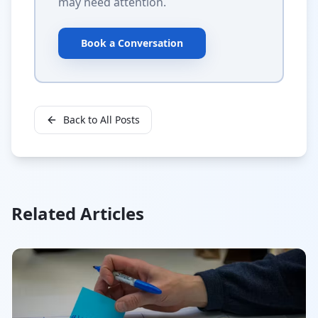
may need attention.
Book a Conversation
Back to All Posts
Related Articles