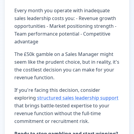
Every month you operate with inadequate
sales leadership costs you: - Revenue growth
opportunities - Market positioning strength -
Team performance potential - Competitive
advantage
The £50k gamble on a Sales Manager might
seem like the prudent choice, but in reality, it's
the costliest decision you can make for your
revenue function.
If you're facing this decision, consider
exploring
structured sales leadership support
that brings battle-tested expertise to your
revenue function without the full-time
commitment or recruitment risk.
Ready to stop gambling and start winning?