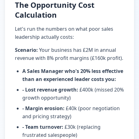
The Opportunity Cost
Calculation
Let's run the numbers on what poor sales
leadership actually costs:
Scenario:
Your business has £2M in annual
revenue with 8% profit margins (£160k profit).
A Sales Manager who's 20% less effective
than an experienced leader costs you
:
- Lost revenue growth
:
£400k (missed 20%
growth opportunity)
- Margin erosion
:
£40k (poor negotiation
and pricing strategy)
- Team turnover
:
£30k (replacing
frustrated salespeople)