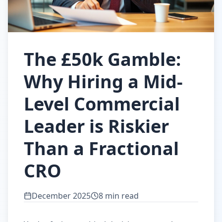
The £50k Gamble:
Why Hiring a Mid-
Level Commercial
Leader is Riskier
Than a Fractional
CRO
December 2025
8 min read