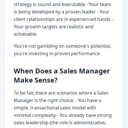
strategy is sound and executable - Your team
is being developed by a proven leader - Your
client relationships are in experienced hands -
Your growth targets are realistic and
achievable
You're not gambling on someone's potential,
you're investing in proven performance.
When Does a Sales Manager
Make Sense?
To be fair, there are scenarios where a Sales
Manager is the right choice: - You have a
simple, transactional sales model with
minimal complexity - You already have strong
sales leadership (the role is administrative,