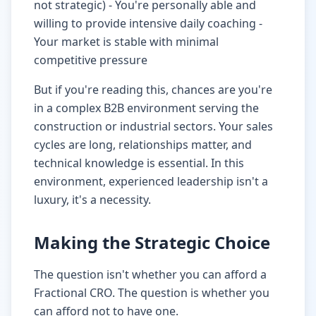
not strategic) - You're personally able and
willing to provide intensive daily coaching -
Your market is stable with minimal
competitive pressure
But if you're reading this, chances are you're
in a complex B2B environment serving the
construction or industrial sectors. Your sales
cycles are long, relationships matter, and
technical knowledge is essential. In this
environment, experienced leadership isn't a
luxury, it's a necessity.
Making the Strategic Choice
The question isn't whether you can afford a
Fractional CRO. The question is whether you
can afford not to have one.