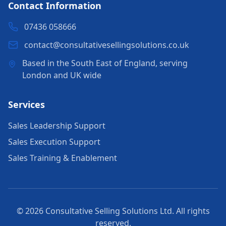
Contact Information
07436 058666
contact@consultativesellingsolutions.co.uk
Based in the South East of England, serving
London and UK wide
Services
Sales Leadership Support
Sales Execution Support
Sales Training & Enablement
© 2026 Consultative Selling Solutions Ltd. All rights
reserved.