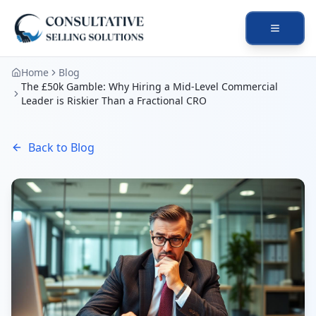
Open na
Home
Blog
The £50k Gamble: Why Hiring a Mid-Level Commercial
Leader is Riskier Than a Fractional CRO
Back to Blog