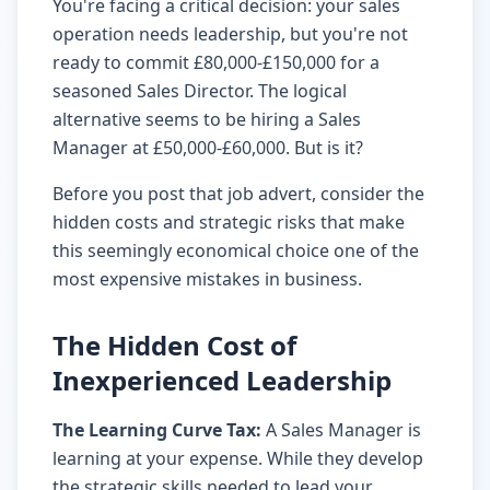
You're facing a critical decision: your sales
operation needs leadership, but you're not
ready to commit £80,000-£150,000 for a
seasoned Sales Director. The logical
alternative seems to be hiring a Sales
Manager at £50,000-£60,000. But is it?
Before you post that job advert, consider the
hidden costs and strategic risks that make
this seemingly economical choice one of the
most expensive mistakes in business.
The Hidden Cost of
Inexperienced Leadership
The Learning Curve Tax:
A Sales Manager is
learning at your expense. While they develop
the strategic skills needed to lead your