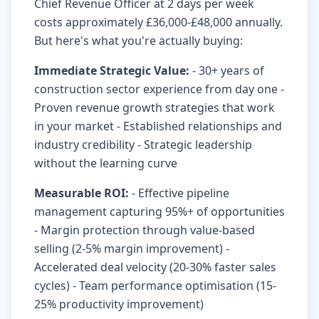
Chief Revenue Officer at 2 days per week
costs approximately £36,000-£48,000 annually.
But here's what you're actually buying:
Immediate Strategic Value:
- 30+ years of
construction sector experience from day one -
Proven revenue growth strategies that work
in your market - Established relationships and
industry credibility - Strategic leadership
without the learning curve
Measurable ROI:
- Effective pipeline
management capturing 95%+ of opportunities
- Margin protection through value-based
selling (2-5% margin improvement) -
Accelerated deal velocity (20-30% faster sales
cycles) - Team performance optimisation (15-
25% productivity improvement)