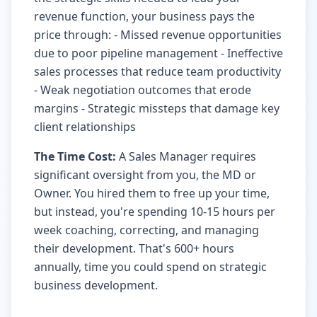
revenue function, your business pays the
price through: - Missed revenue opportunities
due to poor pipeline management - Ineffective
sales processes that reduce team productivity
- Weak negotiation outcomes that erode
margins - Strategic missteps that damage key
client relationships
The Time Cost:
A Sales Manager requires
significant oversight from you, the MD or
Owner. You hired them to free up your time,
but instead, you're spending 10-15 hours per
week coaching, correcting, and managing
their development. That's 600+ hours
annually, time you could spend on strategic
business development.