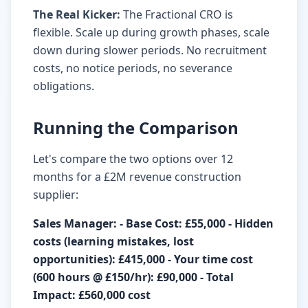
The Real Kicker:
The Fractional CRO is
flexible. Scale up during growth phases, scale
down during slower periods. No recruitment
costs, no notice periods, no severance
obligations.
Running the Comparison
Let's compare the two options over 12
months for a £2M revenue construction
supplier:
Sales Manager: - Base Cost: £55,000 - Hidden
costs (learning mistakes, lost
opportunities): £415,000 - Your time cost
(600 hours @ £150/hr): £90,000 - Total
Impact: £560,000 cost