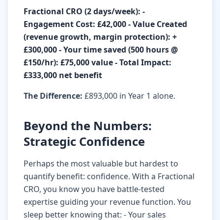
Fractional CRO (2 days/week): -
Engagement Cost: £42,000 - Value Created
(revenue growth, margin protection): +
£300,000 - Your time saved (500 hours @
£150/hr): £75,000 value - Total Impact:
£333,000 net benefit
The Difference:
£893,000 in Year 1 alone.
Beyond the Numbers:
Strategic Confidence
Perhaps the most valuable but hardest to
quantify benefit: confidence. With a Fractional
CRO, you know you have battle-tested
expertise guiding your revenue function. You
sleep better knowing that: - Your sales