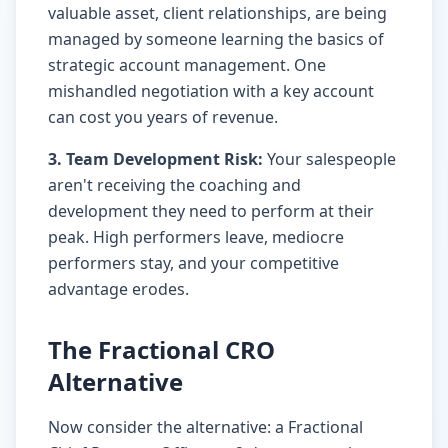
valuable asset, client relationships, are being
managed by someone learning the basics of
strategic account management. One
mishandled negotiation with a key account
can cost you years of revenue.
3. Team Development Risk:
Your salespeople
aren't receiving the coaching and
development they need to perform at their
peak. High performers leave, mediocre
performers stay, and your competitive
advantage erodes.
The Fractional CRO
Alternative
Now consider the alternative: a Fractional